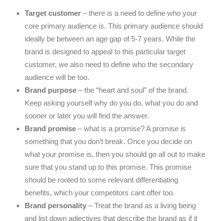
Target customer
– there is a need to define who your
core primary audience is. This primary audience should
ideally be between an age gap of 5-7 years. While the
brand is designed to appeal to this particular target
customer, we also need to define who the secondary
audience will be too.
Brand purpose
– the “heart and soul” of the brand.
Keep asking yourself why do you do, what you do and
sooner or later you will find the answer.
Brand promise
– what is a promise? A promise is
something that you don’t break. Once you decide on
what your promise is, then you should go all out to make
sure that you stand up to this promise. This promise
should be rooted to some relevant differentiating
benefits, which your competitors cant offer too.
Brand personality
– Treat the brand as a living being
and list down adjectives that describe the brand as if it