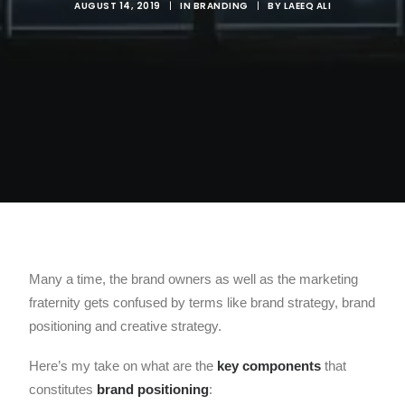
AUGUST 14, 2019
|
IN
BRANDING
|
BY
LAEEQ ALI
Many a time, the brand owners as well as the marketing
fraternity gets confused by terms like brand strategy, brand
positioning and creative strategy.
Here’s my take on what are the
key components
that
constitutes
brand positioning
: