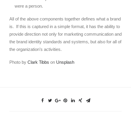
were a person.
All of the above components together defines what a brand
is. If this is captured in a simple format, it has the ability to
provide direction not only for marketing communication and
the brand identity standards and systems, but also for all of
the organization’s activities.
Photo by
Clark Tibbs
on
Unsplash