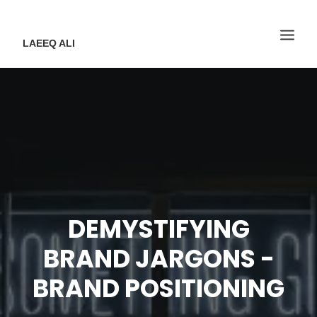
LAEEQ ALI
DEMYSTIFYING
BRAND JARGONS -
BRAND POSITIONING