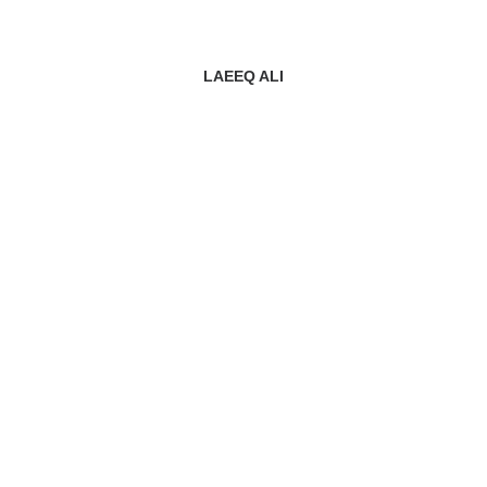
LAEEQ ALI