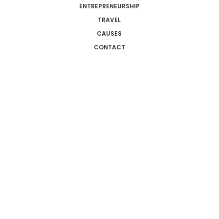
ENTREPRENEURSHIP
TRAVEL
CAUSES
CONTACT