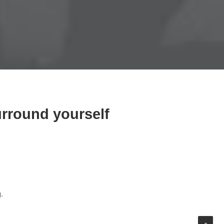
urround yourself
.