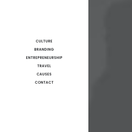
CULTURE
BRANDING
ENTREPRENEURSHIP
TRAVEL
CAUSES
CONTACT