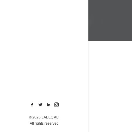
© 2026 LAEEQ ALI
All rights reserved