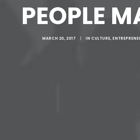
PEOPLE M
MARCH 20, 2017
|
IN
CULTURE
,
ENTREPRENE