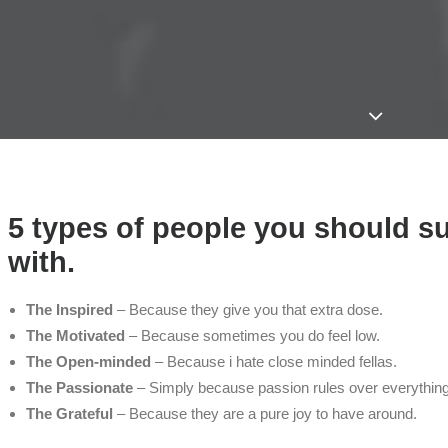
5 types of people you should s
with.
The Inspired
– Because they give you that extra dose.
The Motivated
– Because sometimes you do feel low.
The Open-minded
– Because i hate close minded fellas.
The Passionate
– Simply because passion rules over everything
The Grateful
– Because they are a pure joy to have around.