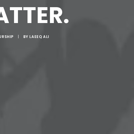
ATTER.
URSHIP
|
BY
LAEEQ ALI