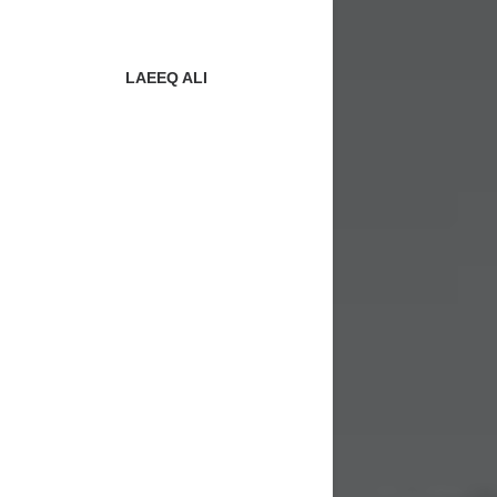
LAEEQ ALI