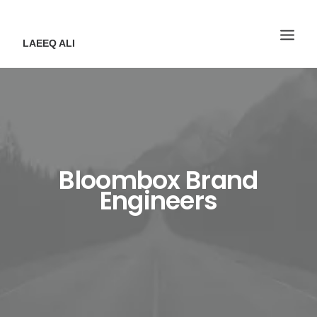
LAEEQ ALI
Bloombox Brand
Engineers