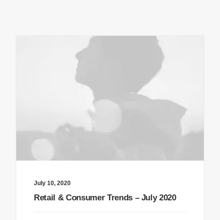
July 10, 2020
Retail & Consumer Trends – July 2020