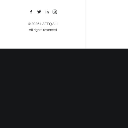
© 2026 LAEEQ ALI
All rights reserved