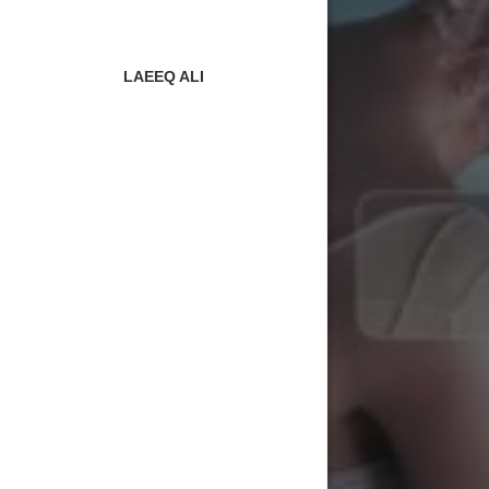
LAEEQ ALI