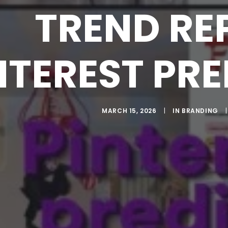
TREND RE
NTEREST PRE
MARCH 15, 2026
|
IN
BRANDING
|