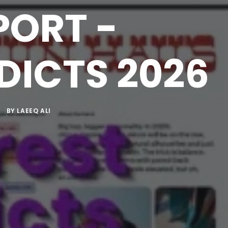
PORT -
DICTS 2026
BY
LAEEQ ALI