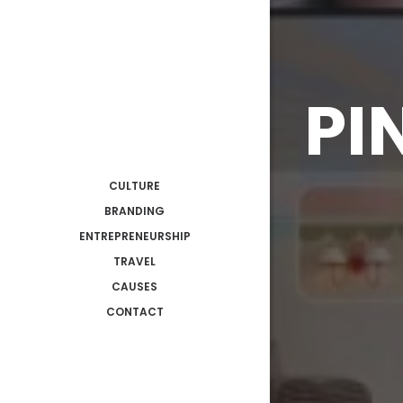
PI
CULTURE
BRANDING
ENTREPRENEURSHIP
TRAVEL
CAUSES
CONTACT