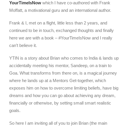
YourTimeIsNow
which I have co-authored with Frank
Moffatt, a motivational guru and an international author.
Frank & I, met on a flight, little less than 2 years, and
continued to be in touch, exchanged thoughts and finally
here we are with a book – #YourTimeIsNow and I really
can’t believe it.
YTIN is a story about Brian who comes to India & lands up
accidentally meeting his mentor, Sandeep, on a train to
Goa. What transforms from there on, is a magical journey
where he lands up at a Mentors Get-together, which
exposes him on how to overcome limiting beliefs, have big
dreams and how you can go about achieving any dream,
financially or otherwise, by setting small smart realistic
goals.
So here I am inviting all of you to join Brian (the main