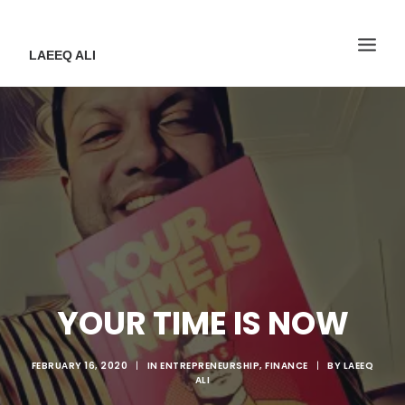
LAEEQ ALI
YOUR TIME IS NOW
FEBRUARY 16, 2020
|
IN
ENTREPRENEURSHIP
,
FINANCE
|
BY
LAEEQ
ALI