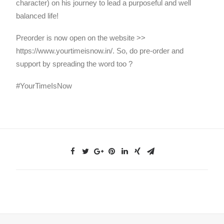
character) on his journey to lead a purposeful and well
balanced life!
Preorder is now open on the website >>
https://www.yourtimeisnow.in/. So, do pre-order and
support by spreading the word too ?
#YourTimeIsNow