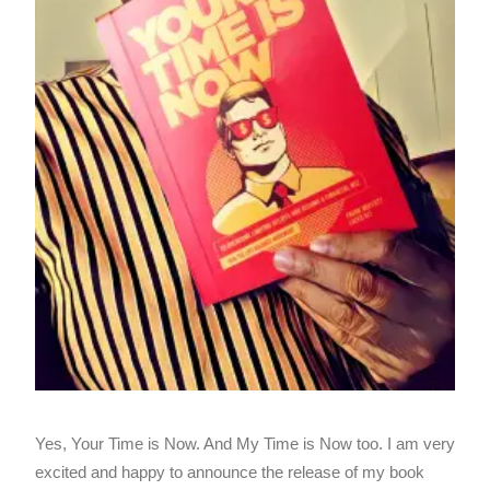
Yes, Your Time is Now. And My Time is Now too. I am very
excited and happy to announce the release of my book