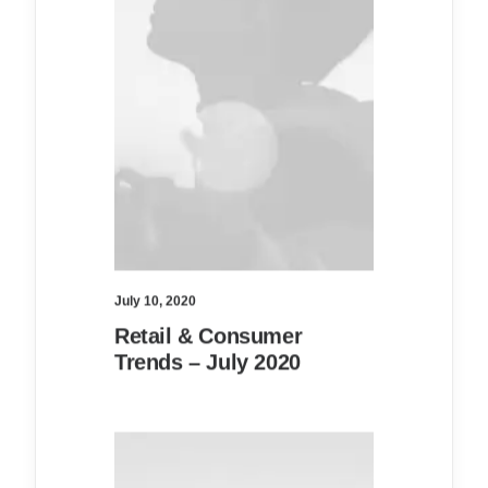
July 10, 2020
Retail & Consumer
Trends – July 2020