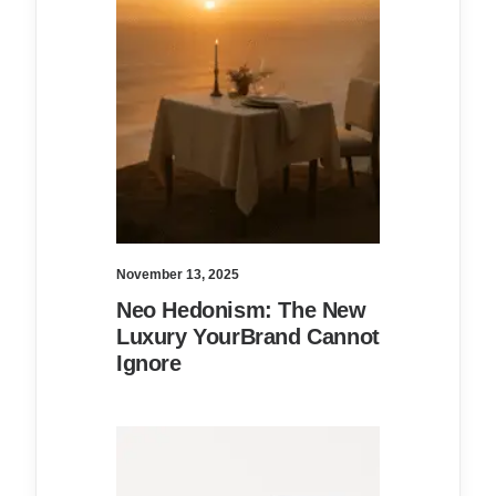
November 13, 2025
Neo Hedonism: The New
Luxury YourBrand Cannot
Ignore