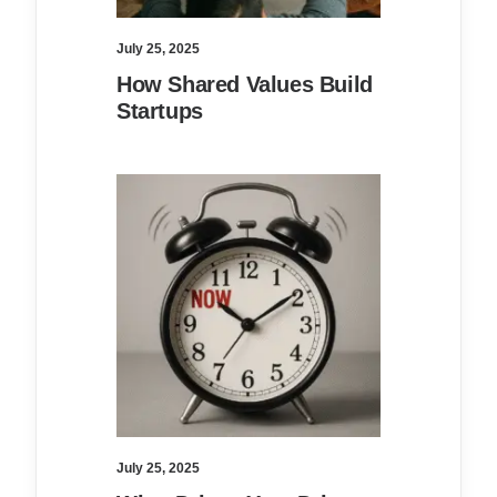
July 25, 2025
How Shared Values Build
Startups
July 25, 2025