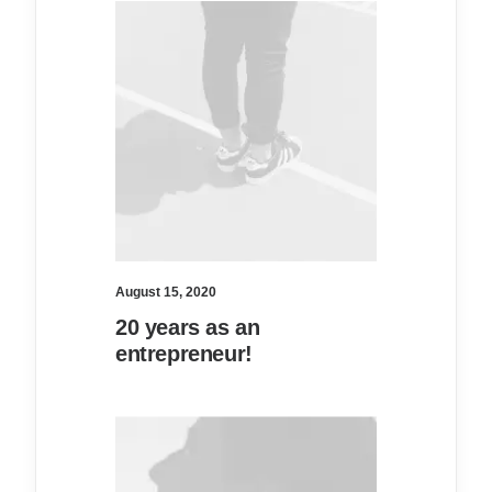
August 15, 2020
20 years as an
entrepreneur!