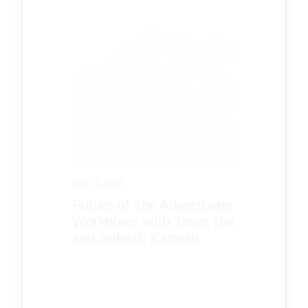
May 13, 2020
Future of The Advertising
Workplace with Tarun Rai
and Subash Kamath