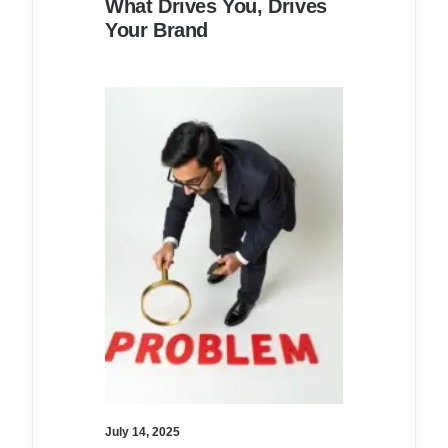
What Drives You, Drives
Your Brand
July 14, 2025