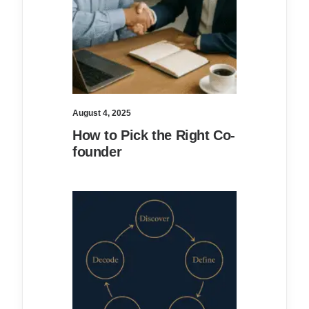
August 4, 2025
How to Pick the Right Co-
founder