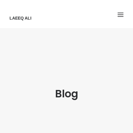
LAEEQ ALI
Blog