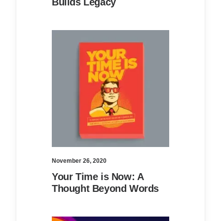
Builds Legacy
November 26, 2020
Your Time is Now: A
Thought Beyond Words