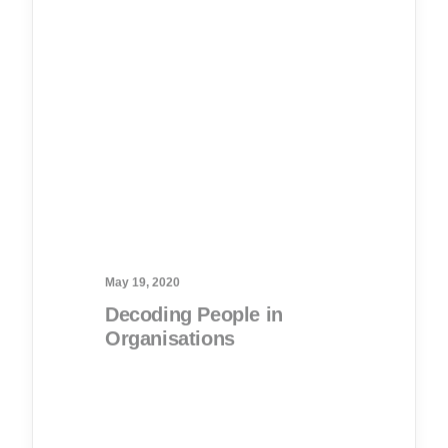
May 19, 2020
Decoding People in
Organisations