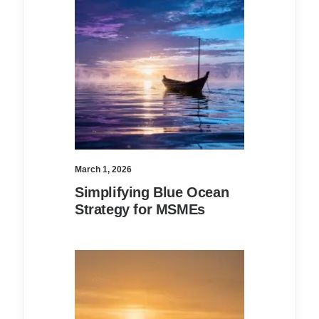
March 1, 2026
Simplifying Blue Ocean
Strategy for MSMEs