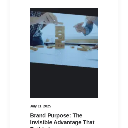
July 11, 2025
Brand Purpose: The
Invisible Advantage That