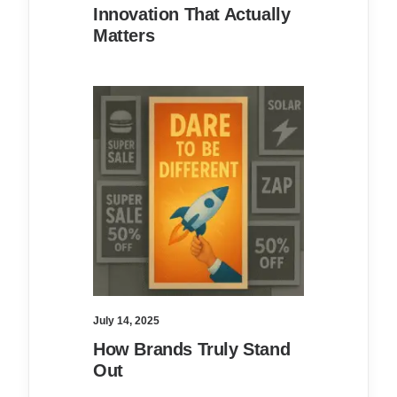
Innovation That Actually
Matters
July 14, 2025
How Brands Truly Stand
Out