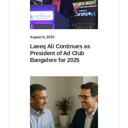
August 6, 2025
Laeeq Ali Continues as
President of Ad Club
Bangalore for 2025