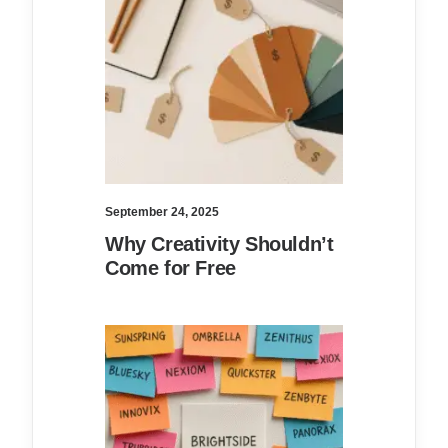
September 24, 2025
Why Creativity Shouldn’t
Come for Free