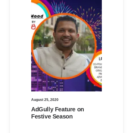
August 25, 2020
AdGully Feature on
Festive Season