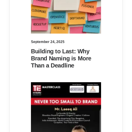
September 24, 2025
Building to Last: Why
Brand Naming is More
Than a Deadline