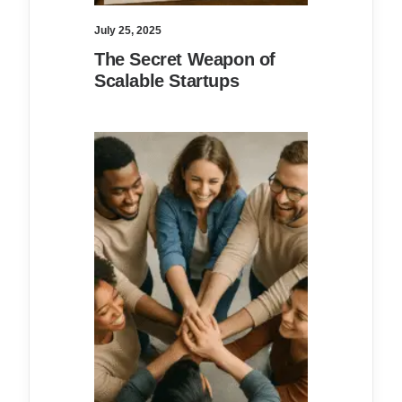
July 25, 2025
The Secret Weapon of
Scalable Startups