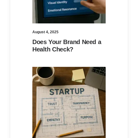
August 4, 2025
Does Your Brand Need a
Health Check?