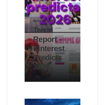
March 15, 2026
Trend
Report –
Pinterest
Predicts
2026