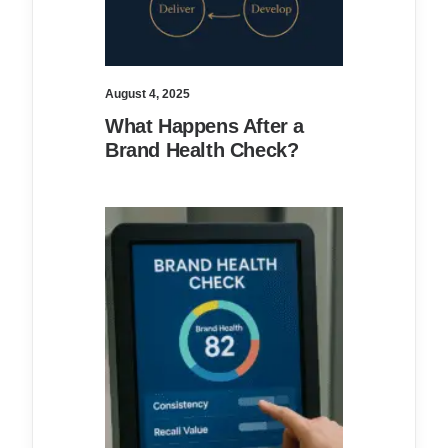
August 4, 2025
What Happens After a
Brand Health Check?