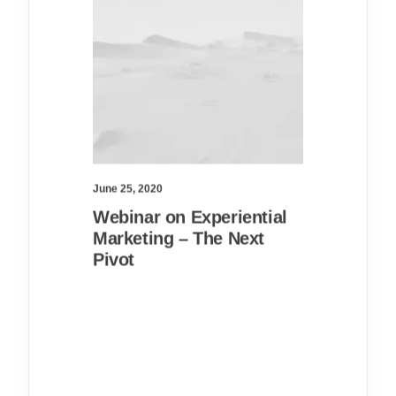
June 25, 2020
Webinar on Experiential
Marketing – The Next
Pivot