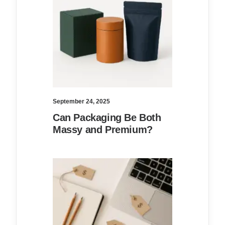
September 24, 2025
Can Packaging Be Both
Massy and Premium?