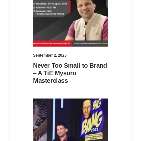
September 2, 2025
Never Too Small to Brand
– A TiE Mysuru
Masterclass